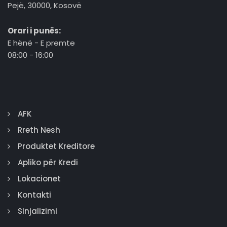
Pejë, 30000, Kosovë
Orari i punës:
E hënë - E premte
08:00 - 16:00
AFK
Rreth Nesh
Produktet Kreditore
Apliko për Kredi
Lokacionet
Kontakti
Sinjalizimi