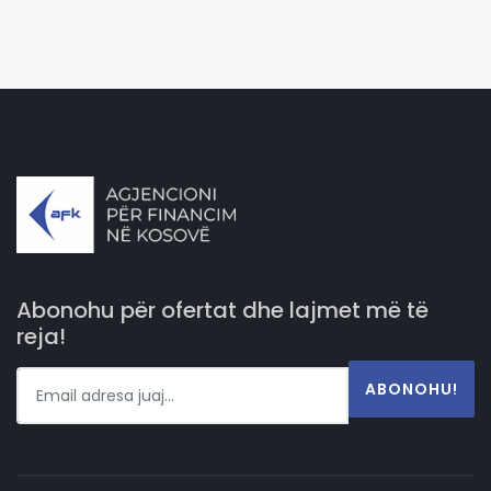
Abonohu për ofertat dhe lajmet më të
reja!
ABONOHU!