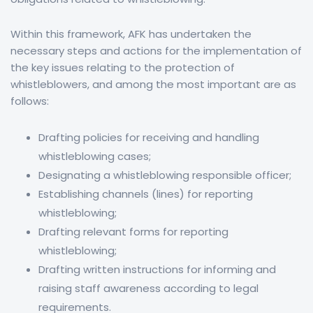
Within this framework, AFK has undertaken the
necessary steps and actions for the implementation of
the key issues relating to the protection of
whistleblowers, and among the most important are as
follows:
Drafting policies for receiving and handling
whistleblowing cases;
Designating a whistleblowing responsible officer;
Establishing channels (lines) for reporting
whistleblowing;
Drafting relevant forms for reporting
whistleblowing;
Drafting written instructions for informing and
raising staff awareness according to legal
requirements.