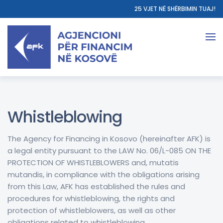
25 VJET NË SHËRBIMIN TUAJ!
Whistleblowing
The Agency for Financing in Kosovo (hereinafter AFK) is
a legal entity pursuant to the LAW No. 06/L-085 ON THE
PROTECTION OF WHISTLEBLOWERS and, mutatis
mutandis, in compliance with the obligations arising
from this Law, AFK has established the rules and
procedures for whistleblowing, the rights and
protection of whistleblowers, as well as other
obligations related to whistleblowing.