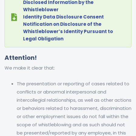
Disclosed Information by the
Whistleblower
Identity Data Disclosure Consent
Notification on Disclosure of the
Whistleblower’s Identity Pursuant to
Legal Obligation
Attention!
We make it clear that:
The presentation or reporting of cases related to
conflicts or abnormal interpersonal and
intercollegial relationships, as well as other actions
or behaviors related to harassment, discrimination
or other employment issues do not fall within the
scope of whistleblowing and as such should not
be presented/reported by any employee, in this