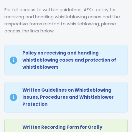
For full access to
written guidelines, AFK’s policy for
receiving and handling whistleblowing cases and the
respective forms
related to whistleblowing, please
access the links below:
Policy on receiving and handling
whistleblowing cases and protection of
whistleblowers
Written Guidelines on Whistleblowing
Issues, Procedures and Whistleblower
Protection
Written Recording Form for Orally