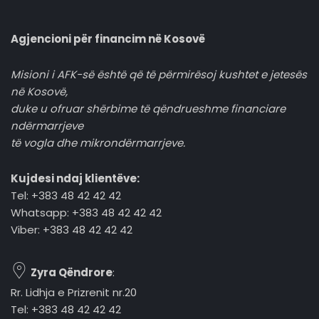
Agjencioni për financim në Kosovë
Misioni i AFK-së është që të përmirësoj kushtet e jetesës
në Kosovë,
duke u ofruar shërbime të qëndrueshme financiare
ndërmarrjeve
të vogla dhe mikrondërmarrjeve.
Kujdesi ndaj klientëve:
Tel: +383 48 42 42 42
Whatsapp: +383 48 42 42 42
Viber: +383 48 42 42 42
Zyra Qëndrore
:
Rr. Lidhja e Prizrenit nr.20
Tel: +383 48 42 42 42