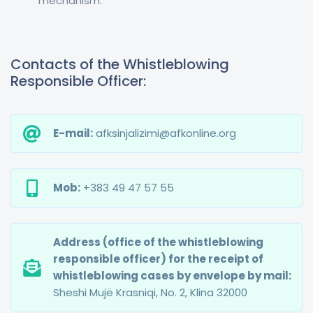
mechanism.
Contacts of the Whistleblowing
Responsible Officer:
E-mail:
afksinjalizimi@afkonline.org
Mob:
+383 49 47 57 55
Address (office of the whistleblowing
responsible officer) for the receipt of
whistleblowing cases by envelope by mail:
Sheshi Mujë Krasniqi, No. 2, Klina 32000