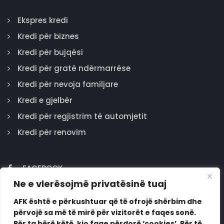
Ekspres kredi
Kredi për biznes
Kredi për bujqësi
Kredi për gratë ndërmarrëse
Kredi për nevoja familjare
Kredi e gjelbër
Kredi për regjistrim të automjetit
Kredi për renovim
FACEBOOK
Ne e vlerësojmë privatësinë tuaj
GOOGLE
INSTAGRAM
AFK është e përkushtuar që të ofrojë shërbim dhe
përvojë sa më të mirë për vizitorët e faqes sonë.
LINKEDIN
Për ta bërë këtë, kjo faqe përdorë ‘cookies’. Për të