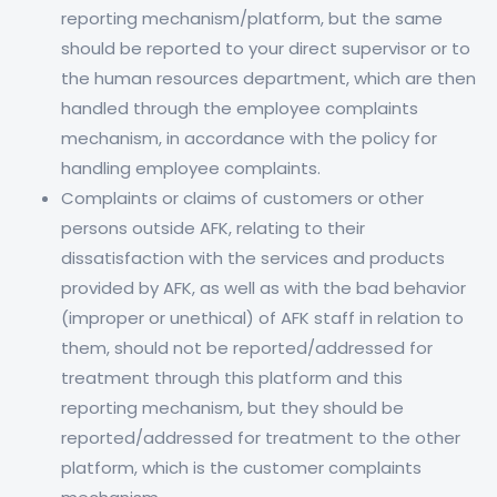
reporting mechanism/platform, but the same
should be reported to your direct supervisor or to
the human resources department, which are then
handled through the employee complaints
mechanism, in accordance with the policy for
handling employee complaints.
Complaints or claims of customers or other
persons outside AFK, relating to their
dissatisfaction with the services and products
provided by AFK, as well as with the bad behavior
(improper or unethical) of AFK staff in relation to
them, should not be reported/addressed for
treatment through this platform and this
reporting mechanism, but they should be
reported/addressed for treatment to the other
platform, which is the customer complaints